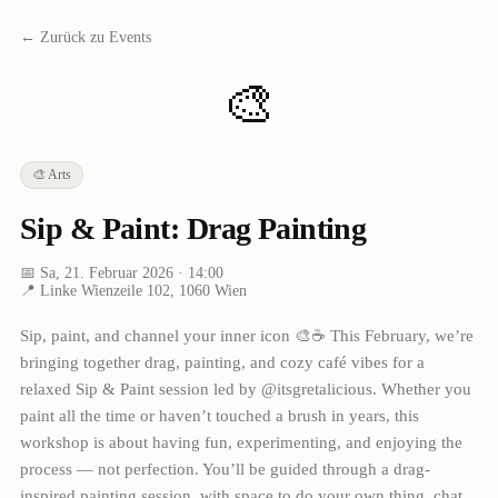
← Zurück zu Events
🎨
🎨
Arts
Sip & Paint: Drag Painting
📅
Sa, 21. Februar 2026
· 14:00
📍
Linke Wienzeile 102, 1060 Wien
Sip, paint, and channel your inner icon 🎨☕ This February, we’re
bringing together drag, painting, and cozy café vibes for a
relaxed Sip & Paint session led by @itsgretalicious. Whether you
paint all the time or haven’t touched a brush in years, this
workshop is about having fun, experimenting, and enjoying the
process — not perfection. You’ll be guided through a drag-
inspired painting session, with space to do your own thing, chat,