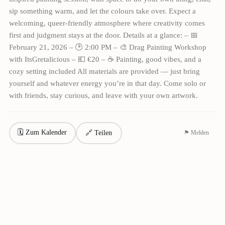
sip something warm, and let the colours take over. Expect a
welcoming, queer-friendly atmosphere where creativity comes
first and judgment stays at the door. Details at a glance: – 📅
February 21, 2026 – 🕑 2:00 PM – 🎨 Drag Painting Workshop
with ItsGretalicious – 💶 €20 – ☕ Painting, good vibes, and a
cozy setting included All materials are provided — just bring
yourself and whatever energy you’re in that day. Come solo or
with friends, stay curious, and leave with your own artwork.
🗓 Zum Kalender
🔗 Teilen
⚑ Melden