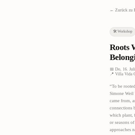
← Zurück zu 
🛠️
Workshop
Roots 
Belong
📅
Do, 16. Jul
📍
Villa Vida 
“To be rooted
Simone Weil W
came from, a
connections b
which plant, 
or seasons of
approaches na