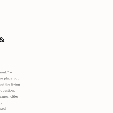
 &
soul.” –
the place you
ut the living
 question:
ages, cities,
op
ixed