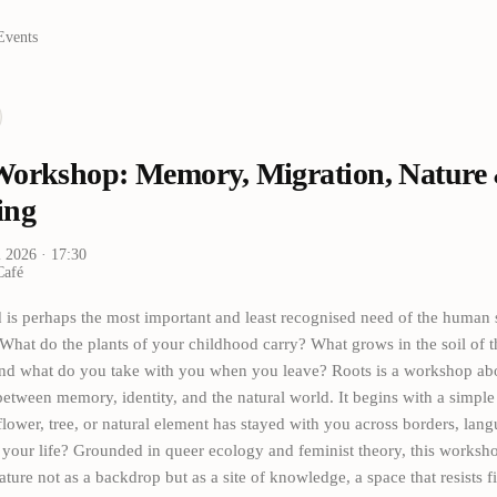
Events
Workshop: Memory, Migration, Nature
ing
i 2026
· 17:30
Café
 is perhaps the most important and least recognised need of the human 
hat do the plants of your childhood carry? What grows in the soil of 
nd what do you take with you when you leave? Roots is a workshop abo
etween memory, identity, and the natural world. It begins with a simple
flower, tree, or natural element has stayed with you across borders, langu
 your life? Grounded in queer ecology and feminist theory, this worksh
ture not as a backdrop but as a site of knowledge, a space that resists f