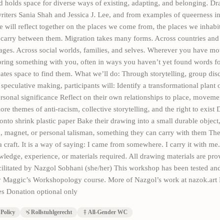
d holds space for diverse ways of existing, adapting, and belonging. D
riters Sania Shah and Jessica J. Lee, and from examples of queerness in
we will reflect together on the places we come from, the places we inhab
 carry between them. Migration takes many forms. Across countries and 
ages. Across social worlds, families, and selves. Wherever you have m
ring something with you, often in ways you haven’t yet found words fo
tes space to find them. What we’ll do: Through storytelling, group dis
speculative making, participants will: Identify a transformational plant o
rsonal significance Reflect on their own relationships to place, moveme
e themes of anti-racism, collective storytelling, and the right to exist 
onto shrink plastic paper Bake their drawing into a small durable object
, magnet, or personal talisman, something they can carry with them The 
a craft. It is a way of saying: I came from somewhere. I carry it with me.
ledge, experience, or materials required. All drawing materials are pro
ilitated by Nazgol Sobhani (she/her) This workshop has been tested an
 Maggic’s Workshopology course. More of Nazgol’s work at nazok.art 
s Donation optional only
Policy
Rollstuhlgerecht
All-Gender WC