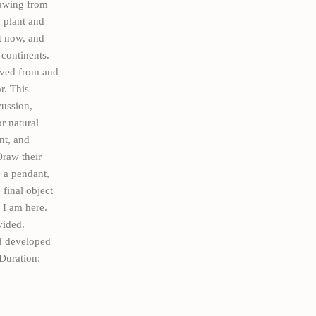
rawing from
 plant and
it now, and
continents.
oved from and
r. This
cussion,
r natural
nt, and
Draw their
, a pendant,
final object
 I am here.
vided.
d developed
Duration: