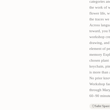
categories an
the work of w
flower life, 
the traces we
Across langu
toward, you b
workshop crea
drawing, and 
element of pe
memory Explor
chosen plant 
keychain, pin
is more than 
No prior know
Workshop fac
through Mary
60–90 minute
Safer Space 