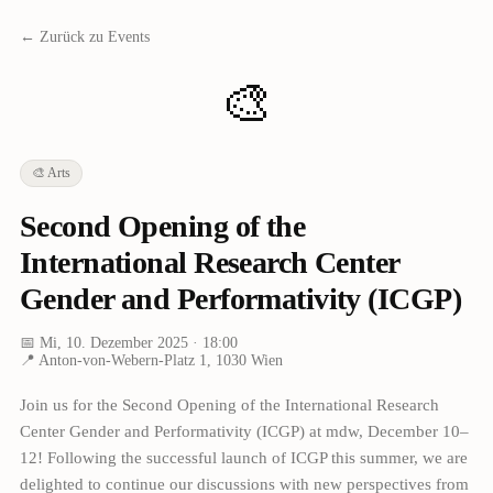
← Zurück zu Events
🎨
🎨
Arts
Second Opening of the
International Research Center
Gender and Performativity (ICGP)
📅
Mi, 10. Dezember 2025
· 18:00
📍
Anton-von-Webern-Platz 1, 1030 Wien
Join us for the Second Opening of the International Research
Center Gender and Performativity (ICGP) at mdw, December 10–
12! Following the successful launch of ICGP this summer, we are
delighted to continue our discussions with new perspectives from