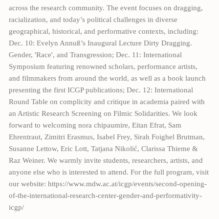
across the research community. The event focuses on dragging,
racialization, and today’s political challenges in diverse
geographical, historical, and performative contexts, including:
Dec. 10: Evelyn Annuß’s Inaugural Lecture Dirty Dragging.
Gender, 'Race', and Transgression; Dec. 11: International
Symposium featuring renowned scholars, performance artists,
and filmmakers from around the world, as well as a book launch
presenting the first ICGP publications; Dec. 12: International
Round Table on complicity and critique in academia paired with
an Artistic Research Screening on Filmic Solidarities. We look
forward to welcoming nora chipaumire, Eitan Efrat, Sam
Ehrentraut, Zimitri Erasmus, Isabel Frey, Sirah Foighel Brutman,
Susanne Lettow, Eric Lott, Tatjana Nikolić, Clarissa Thieme &
Raz Weiner. We warmly invite students, researchers, artists, and
anyone else who is interested to attend. For the full program, visit
our website: https://www.mdw.ac.at/icgp/events/second-opening-
of-the-international-research-center-gender-and-performativity-
icgp/