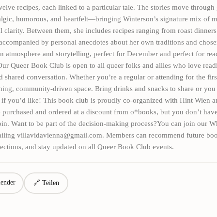
welve recipes, each linked to a particular tale. The stories move throug
algic, humorous, and heartfelt—bringing Winterson’s signature mix of 
 clarity. Between them, she includes recipes ranging from roast dinners
accompanied by personal anecdotes about her own traditions and chosen
n atmosphere and storytelling, perfect for December and perfect for rea
r Queer Book Club is open to all queer folks and allies who love read
nd shared conversation. Whether you’re a regular or attending for the firs
ming, community-driven space. Bring drinks and snacks to share or you
 if you’d like! This book club is proudly co-organized with Hint Wien 
 purchased and ordered at a discount from o*books, but you don’t have
join. Want to be part of the decision-making process?You can join our 
iling villavidavienna@gmail.com. Members can recommend future boo
ections, and stay updated on all Queer Book Club events.
ender
🔗 Teilen