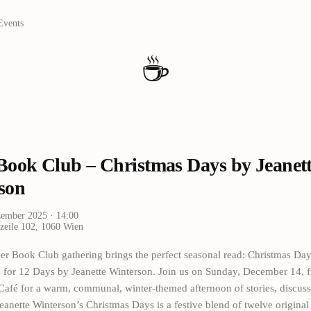
Events
☕
Book Club – Christmas Days by Jeanet
son
zember 2025
· 14:00
zeile 102, 1060 Wien
r Book Club gathering brings the perfect seasonal read: Christmas Day
s for 12 Days by Jeanette Winterson. Join us on Sunday, December 14,
 Café for a warm, communal, winter-themed afternoon of stories, discus
eanette Winterson’s Christmas Days is a festive blend of twelve original 