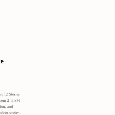
te
s: 12 Stories
 from 2–5 PM
sion, and
short stories