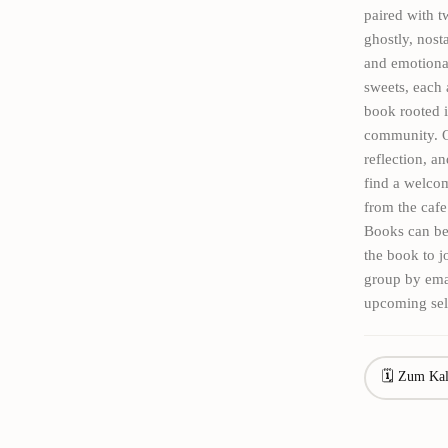
paired with t
ghostly, nost
and emotional
sweets, each 
book rooted i
community. Ou
reflection, a
find a welco
from the cafe
Books can be
the book to 
group by ema
upcoming sel
🗓 Zum Kal