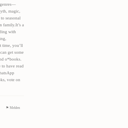
h genres—
myth, magic,
 to seasonal
 family.It’s a
ding with
ing,
t time, you’ll
 can get some
and o*books.
 to have read
WhatsApp
ks, vote on
⚑ Melden