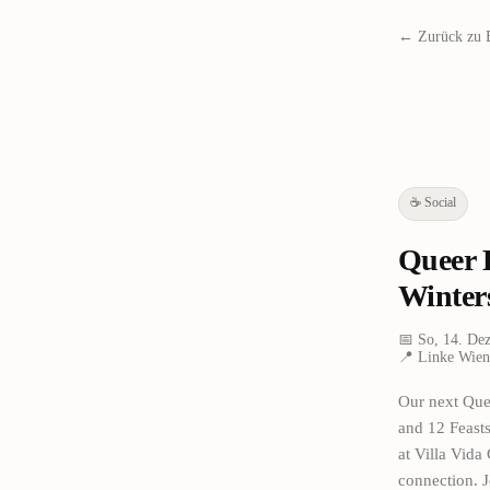
← Zurück zu 
☕
Social
Queer 
Winter
📅
So, 14. De
📍
Linke Wien
Our next Quee
and 12 Feast
at Villa Vida
connection. J