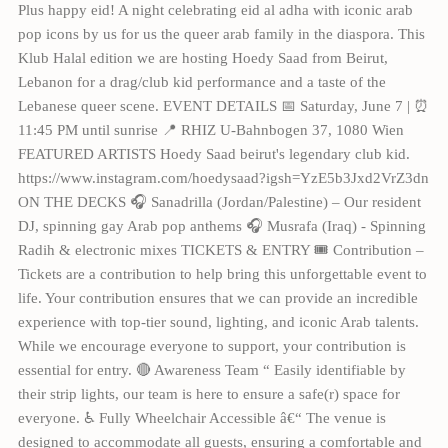
Plus happy eid! A night celebrating eid al adha with iconic arab
pop icons by us for us the queer arab family in the diaspora. This
Klub Halal edition we are hosting Hoedy Saad from Beirut,
Lebanon for a drag/club kid performance and a taste of the
Lebanese queer scene. EVENT DETAILS 📅 Saturday, June 7 | ⏰
11:45 PM until sunrise 📍 RHIZ U-Bahnbogen 37, 1080 Wien
FEATURED ARTISTS Hoedy Saad beirut's legendary club kid.
https://www.instagram.com/hoedysaad?igsh=YzE5b3Jxd2VrZ3dn
ON THE DECKS 🎧 Sanadrilla (Jordan/Palestine) – Our resident
DJ, spinning gay Arab pop anthems 🎧 Musrafa (Iraq) - Spinning
Radih & electronic mixes TICKETS & ENTRY 🎟 Contribution –
Tickets are a contribution to help bring this unforgettable event to
life. Your contribution ensures that we can provide an incredible
experience with top-tier sound, lighting, and iconic Arab talents.
While we encourage everyone to support, your contribution is
essential for entry. 🔴 Awareness Team “ Easily identifiable by
their strip lights, our team is here to ensure a safe(r) space for
everyone. ♿️ Fully Wheelchair Accessible â€“ The venue is
designed to accommodate all guests, ensuring a comfortable and