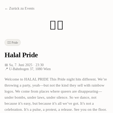
← Zurück zu Events
🏳️‍🌈
🏳️‍🌈
Pride
Halal Pride
📅
Sa, 7. Juni 2025
· 23:30
📍
U-Bahnbogen 37, 1080 Wien
Welcome to HALAL PRIDE This Pride night hits different. We’re
throwing a party, yeah—but not the kind they sell with rainbow
logos. We come from places where queers are disappearing—
under bombs, under laws, under silence. So we dance, not
because it’s easy, but because it’s all we’ve got. It’s not a
celebration. It’s a pulse, a protest, a release. See you on the floor.