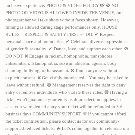
inclusive experience. PHOTO & VIDEO POLICY 📸 🚫 NO
PHOTO OR VIDEO IS ALLOWED INSIDE THE VENUE, our
photographer will take shots without faces shown. However,
filming is allowed during stage performances only. HOUSE
RULES – RESPECT & SAFETY FIRST ✅ DO: ✔ Respect
personal space and boundaries. ✔ Celebrate diverse expressions
of gender & sexuality. ✔ Dance, love, and support each other. 🚫
DO NOT: ❌ Engage in racism, homophobia, transphobia,
antisemitism, Islamophobia, sexism, ableism, ageism, body
shaming, bullying, or harassment. ❌ Touch anyone without
explicit consent. ❌ Get visibly intoxicated – You may be asked to
leave without refund. 🔴 Management reserves the right to deny
entry or remove individuals who violate these rules. 🔴 Having a
ticket won't guarantee your entry as door selection applies, in
case you were denied entry your ticket will be refunded in 3-6
business days COMMUNITY SUPPORT 💜 If you cannot afford
the ticket contribution, please contact us for our community-
supported reduced tickets. 🔥 Let’s come together to celebrate our