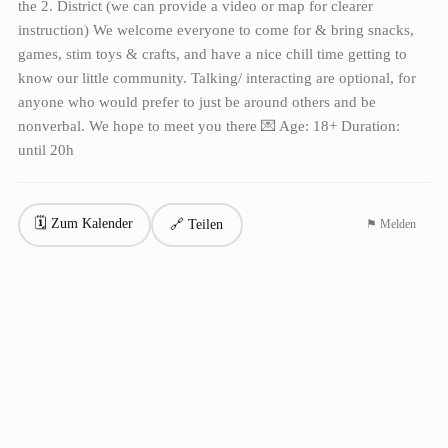
the 2. District (we can provide a video or map for clearer
instruction) We welcome everyone to come for & bring snacks,
games, stim toys & crafts, and have a nice chill time getting to
know our little community. Talking/ interacting are optional, for
anyone who would prefer to just be around others and be
nonverbal. We hope to meet you there 💌 Age: 18+ Duration:
until 20h
🗓 Zum Kalender
🔗 Teilen
⚑ Melden