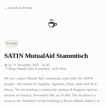
← Zurück zu Events
☕
☕
Social
SATIN MutualAid Stammtisch
📅
So, 9. November 2025
· 14:30
📍
Bruno-Marek-Allee 6 Innenhof, 1020 Wien
We are a queer Mutual Aid community, especially for SATIN
people - this stands for Sapphic, Agender, Trans, Inter and Non-
binary. We are hosting a community meetup & hangout open to
anyone on Sunday, November 9th, at 14:30h. The location is a
room in the 'Innenhof' of the building at Bruno-Marek-Allee 6, in