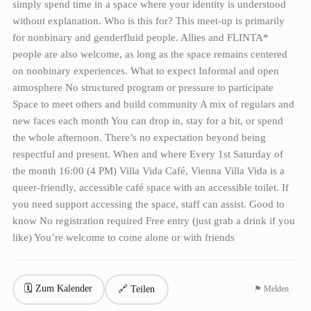
simply spend time in a space where your identity is understood
without explanation. Who is this for? This meet-up is primarily
for nonbinary and genderfluid people. Allies and FLINTA*
people are also welcome, as long as the space remains centered
on nonbinary experiences. What to expect Informal and open
atmosphere No structured program or pressure to participate
Space to meet others and build community A mix of regulars and
new faces each month You can drop in, stay for a bit, or spend
the whole afternoon. There’s no expectation beyond being
respectful and present. When and where Every 1st Saturday of
the month 16:00 (4 PM) Villa Vida Café, Vienna Villa Vida is a
queer-friendly, accessible café space with an accessible toilet. If
you need support accessing the space, staff can assist. Good to
know No registration required Free entry (just grab a drink if you
like) You’re welcome to come alone or with friends
🗓 Zum Kalender
🔗 Teilen
⚑ Melden