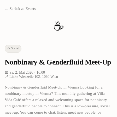
← Zurück zu Events
☕
☕
Social
Nonbinary & Genderfluid Meet-Up
📅
Sa, 2. Mai 2026
· 16:00
📍
Linke Wienzeile 102, 1060 Wien
Nonbinary & Genderfluid Meet-Up in Vienna Looking for a
nonbinary meetup in Vienna? This monthly gathering at Villa
Vida Café offers a relaxed and welcoming space for nonbinary
and genderfluid people to connect. This is a low-pressure, social
meet-up. You can come to chat, listen, meet new people, or