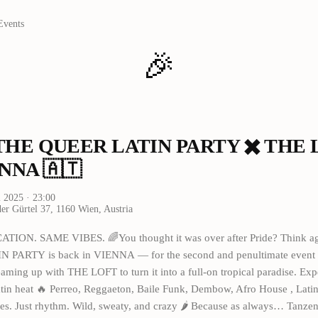
Events
🎉
‍🌈 THE QUEER LATIN PARTY ✖️ THE
NNA 🇦🇹
i 2025
· 23:00
er Gürtel 37, 1160 Wien, Austria
TION. SAME VIBES. 🌈You thought it was over after Pride? Think a
PARTY is back in VIENNA — for the second and penultimate event o
eaming up with THE LOFT to turn it into a full-on tropical paradise. Exp
tin heat 🔥 Perreo, Reggaeton, Baile Funk, Dembow, Afro House , Latin
es. Just rhythm. Wild, sweaty, and crazy 🌶️ Because as always… Tanzen