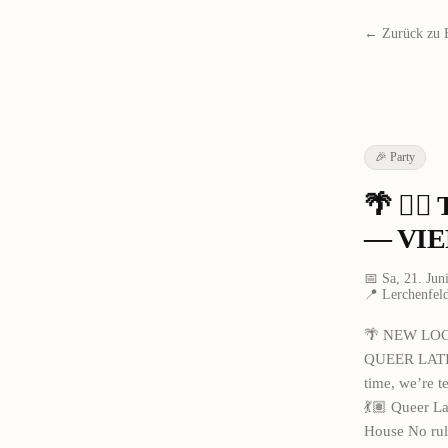
← Zurück zu 
🎉
Party
🌴 🏳️
— VIE
📅
Sa, 21. Jun
📍
Lerchenfeld
🌴 NEW LOCA
QUEER LATIN 
time, we’re t
💃🏽 Queer La
House No rul