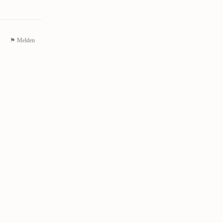
⚑ Melden