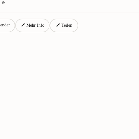
 🔥
ender
🔗 Mehr Info
🔗 Teilen