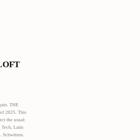
 LOFT
gain. THE
f 2025. This
ect the usual:
 Tech, Latin
. Schwitzen.