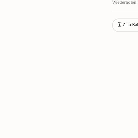
Wiederholen.
🗓 Zum Kal