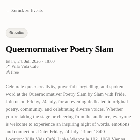
← Zurück zu Events
🎭
Kultur
Queernormativer Poetry Slam
📅
Fr, 24. Juli 2026
· 18:00
📍
Villa Vida Café
💰
Free
Celebrate queer creativity, powerful storytelling, and spoken
word at the Queernormativer Poetry Slam by Slam with Pride.
Join us on Friday, 24 July, for an evening dedicated to original
poetry, community, and celebrating diverse voices. Whether
you’re taking the stage or cheering from the audience, everyone
is welcome to experience an inspiring night of words, emotions,
and connection. Date: Friday, 24 July Time: 18:00
Location: Villa Vida Café, Linke Wienzeile 102, 1060 Vienna