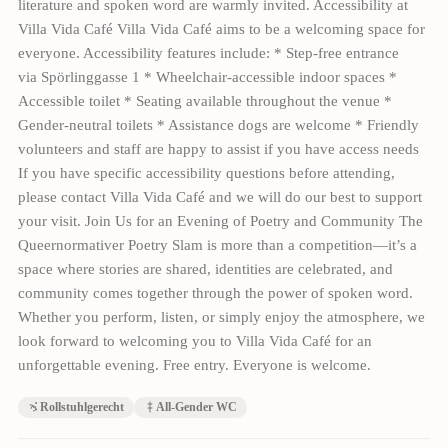
literature and spoken word are warmly invited. Accessibility at
Villa Vida Café Villa Vida Café aims to be a welcoming space for
everyone. Accessibility features include: * Step-free entrance
via Spörlinggasse 1 * Wheelchair-accessible indoor spaces *
Accessible toilet * Seating available throughout the venue *
Gender-neutral toilets * Assistance dogs are welcome * Friendly
volunteers and staff are happy to assist if you have access needs
If you have specific accessibility questions before attending,
please contact Villa Vida Café and we will do our best to support
your visit. Join Us for an Evening of Poetry and Community The
Queernormativer Poetry Slam is more than a competition—it’s a
space where stories are shared, identities are celebrated, and
community comes together through the power of spoken word.
Whether you perform, listen, or simply enjoy the atmosphere, we
look forward to welcoming you to Villa Vida Café for an
unforgettable evening. Free entry. Everyone is welcome.
Rollstuhlgerecht
All-Gender WC