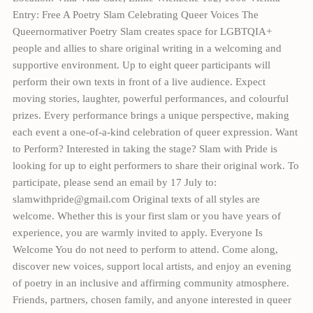
Entry: Free A Poetry Slam Celebrating Queer Voices The
Queernormativer Poetry Slam creates space for LGBTQIA+
people and allies to share original writing in a welcoming and
supportive environment. Up to eight queer participants will
perform their own texts in front of a live audience. Expect
moving stories, laughter, powerful performances, and colourful
prizes. Every performance brings a unique perspective, making
each event a one-of-a-kind celebration of queer expression. Want
to Perform? Interested in taking the stage? Slam with Pride is
looking for up to eight performers to share their original work. To
participate, please send an email by 17 July to:
slamwithpride@gmail.com Original texts of all styles are
welcome. Whether this is your first slam or you have years of
experience, you are warmly invited to apply. Everyone Is
Welcome You do not need to perform to attend. Come along,
discover new voices, support local artists, and enjoy an evening
of poetry in an inclusive and affirming community atmosphere.
Friends, partners, chosen family, and anyone interested in queer