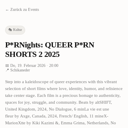
← Zurück zu Events
🎭
Kultur
P*RNights: QUEER P*RN
SHORTS 2 2025
📅
Do, 19. Februar 2026
· 20:00
📍
Schikaneder
Step into a kaleidoscope of queer experiences with this vibrant
selection of short films where love, identity, humor, and relisience
take center stage. Each film is a precious homage to authenticity,
spaces for joy, struggle, and community. Beats by altSHIFT,
United Kingdom, 2024, No Dialogue, 6 minLa vie est une
fleur by Axge, Canada, 2024, French/ English, 11 mineX-
MarionXtte by Kiki Kazimi &, Emma Grima, Netherlands, No