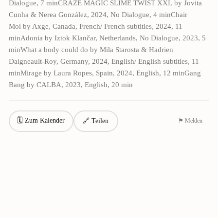
Dialogue, 7 minCRAZE MAGIC SLIME TWIST XXL by Jovita
Cunha & Nerea González, 2024, No Dialogue, 4 minChair
Moi by Axge, Canada, French/ French subtitles, 2024, 11
minAdonia by Iztok Klančar, Netherlands, No Dialogue, 2023, 5
minWhat a body could do by Mila Starosta & Hadrien
Daigneault-Roy, Germany, 2024, English/ English subtitles, 11
minMirage by Laura Ropes, Spain, 2024, English, 12 minGang
Bang by CALBA, 2023, English, 20 min
🗓 Zum Kalender
🔗 Teilen
⚑ Melden