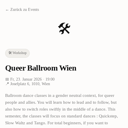
← Zurück zu Events
🛠️
🛠️
Workshop
Queer Ballroom Wien
📅
Fr, 23. Januar 2026
· 19:00
📍
Josefplatz 6, 1010, Wien
Ballroom dance classes in a gender neutral context, for queer
people and allies. You will learn how to lead and to follow, but
also how to switch roles swiftly in the middle of a dance. This
semester, the classes will focus on standard dances : Quickstep,
Slow Waltz and Tango. For total beginners, if you want to