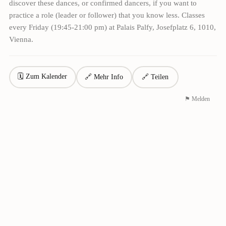
discover these dances, or confirmed dancers, if you want to
practice a role (leader or follower) that you know less. Classes
every Friday (19:45-21:00 pm) at Palais Palfy, Josefplatz 6, 1010,
Vienna.
🗓 Zum Kalender
🔗 Mehr Info
🔗 Teilen
⚑ Melden