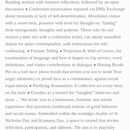
Reading session with feminist reflections, followed by an open
discussion ● Confession (reservation required via DM): Exchange
about moments of lack of self-determination. Absolution comes
with a sweet treat, penance with food for thought on “fasting”
from misogynistic thoughts and patterns. Those who do not
reserve a time slot with a confession ticket, can attend unstaffed
station for quiet contemplation, with instructions for self-
confessing. ● Fortune Telling ● Projection & Wall of Curses: An
examination of language and how it shapes us Lip service, word
definitions, and visitor contributions in dialogue ● Hissing Booth:
Put on a bad face: photo booth that invites you not to smile Your
angry (demonic) or proud face as a commentary against social
expectations ● Purifying Screamtime: A collective act every hour
on the hour ● Goodies as a reward for “naughty” behavior and
more … We invite you to a humorous, feminist, and artistic
experience that questions traditional notions of good behavior
and social norms. Embedded within the nostalgic duality of St.
Nicholas Day and Krampus Day, a space is created that invites
reflection, participation, and silliness. The aim is to playfully