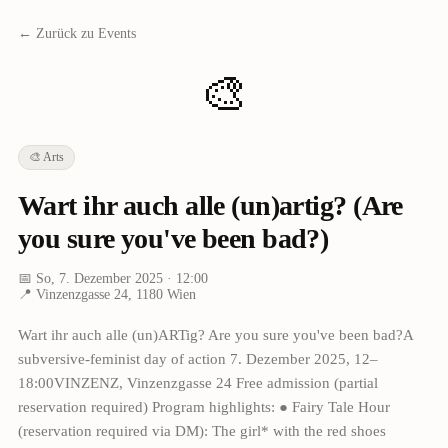
← Zurück zu Events
🎨
🎨
Arts
Wart ihr auch alle (un)artig? (Are
you sure you've been bad?)
📅
So, 7. Dezember 2025
· 12:00
📍
Vinzenzgasse 24, 1180 Wien
Wart ihr auch alle (un)ARTig? Are you sure you've been bad?A
subversive-feminist day of action 7. Dezember 2025, 12–
18:00VINZENZ, Vinzenzgasse 24 Free admission (partial
reservation required) Program highlights: ● Fairy Tale Hour
(reservation required via DM): The girl* with the red shoes