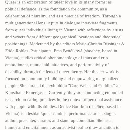
Queer is an exploration of queer love in its many forms: as
political defiance, as the foundation for community, as a
celebration of plurality, and as a practice of freedom. Through a
multigenerational lens, it puts in dialogue interview fragments
from queer individuals living in Vienna with reflections by artists
and writers from different geographical locations and theoretical
positionings. Moderated by the editors Marie-Christin Rissinger &
Frida Robles. Participants: Ema Benčíková (she/they, based in
Vienna) studies critical phenomenology of trans and crip
embodiment, mutual aid initiatives, and performativity of
disability, through the lens of queer theory. Her theater work is
focused on community building and empowering marginalized
people. She curated the exhibition "Care Webs and Cuddles” at
Kunsthalle Exnergasse. Currently, they are conducting embodied
research on caring practices in the context of personal assistance
with people with disabilities. Denice Bourbon (she/her, based in
Vienna) is a lesbian/queer feminist performance artist, singer,
author, presenter, curator, and stand up comedian. She uses
humor and entertainment as an activist tool to draw attention to