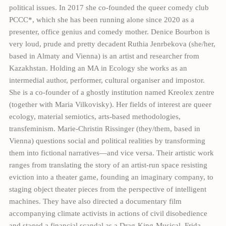
political issues. In 2017 she co-founded the queer comedy club
PCCC*, which she has been running alone since 2020 as a
presenter, office genius and comedy mother. Denice Bourbon is
very loud, prude and pretty decadent Ruthia Jenrbekova (she/her,
based in Almaty and Vienna) is an artist and researcher from
Kazakhstan. Holding an MA in Ecology she works as an
intermedial author, performer, cultural organiser and impostor.
She is a co-founder of a ghostly institution named Kreolex zentre
(together with Maria Vilkovisky). Her fields of interest are queer
ecology, material semiotics, arts-based methodologies,
transfeminism. Marie-Christin Rissinger (they/them, based in
Vienna) questions social and political realities by transforming
them into fictional narratives—and vice versa. Their artistic work
ranges from translating the story of an artist-run space resisting
eviction into a theater game, founding an imaginary company, to
staging object theater pieces from the perspective of intelligent
machines. They have also directed a documentary film
accompanying climate activists in actions of civil disobedience
and staged a financial scandal as a Drag-King-Musical. Frida