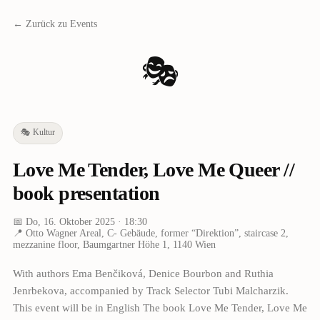
← Zurück zu Events
🎭
🎭
Kultur
Love Me Tender, Love Me Queer //
book presentation
📅
Do, 16. Oktober 2025
· 18:30
📍
Otto Wagner Areal, C- Gebäude, former “Direktion”, staircase 2,
mezzanine floor, Baumgartner Höhe 1, 1140 Wien
With authors Ema Benčiková, Denice Bourbon and Ruthia
Jenrbekova, accompanied by Track Selector Tubi Malcharzik.
This event will be in English The book Love Me Tender, Love Me