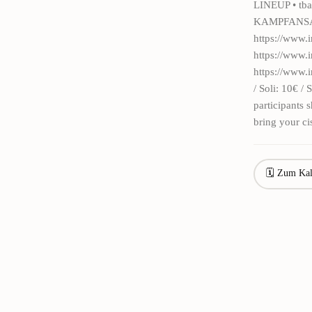
LINEUP • tba
KAMPFANSAGE
https://www.
https://www
https://www.
/ Soli: 10€ /
participants
bring your ci
🗓 Zum Kal