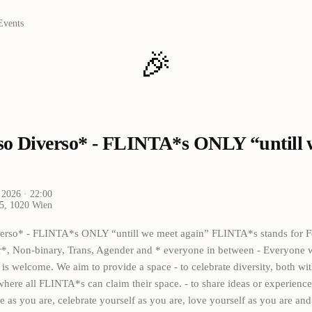
Events
🎉
so Diverso* - FLINTA*s ONLY “untill 
 2026
· 22:00
 5, 1020 Wien
erso* - FLINTA*s ONLY “untill we meet again” FLINTA*s stands for F
er*, Non-binary, Trans, Agender and * everyone in between - Everyone w
s welcome. We aim to provide a space - to celebrate diversity, both wi
where all FLINTA*s can claim their space. - to share ideas or experiences
 as you are, celebrate yourself as you are, love yourself as you are and 