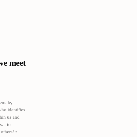
we meet
emale,
ho identifies
thin us and
. - to
others! •