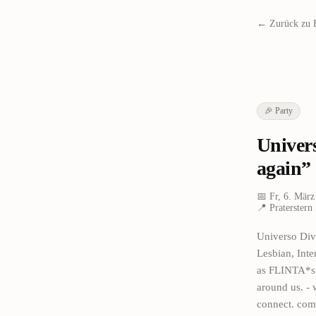
← Zurück zu 
🎉
Party
Univer
again”
📅
Fr, 6. März
📍
Praterstern
Universo Div
Lesbian, Int
as FLINTA*s i
around us. - 
connect. come