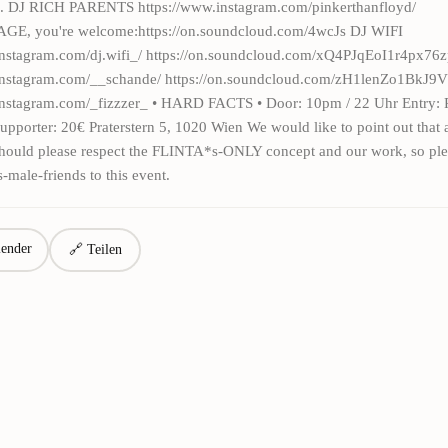
. DJ RICH PARENTS https://www.instagram.com/pinkerthanfloyd/
, you're welcome:https://on.soundcloud.com/4wcJs DJ WIFI
instagram.com/dj.wifi_/ https://on.soundcloud.com/xQ4PJqEoI1r4px
.instagram.com/__schande/ https://on.soundcloud.com/zH1lenZo1BkJ
instagram.com/_fizzzer_ • HARD FACTS • Door: 10pm / 22 Uhr Entry: 
 Supporter: 20€ Praterstern 5, 1020 Wien We would like to point out that a
 should please respect the FLINTA*s-ONLY concept and our work, so ple
s-male-friends to this event.
ender
🔗 Teilen