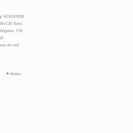
76zp SCHANDE
9VNvCH Xeni
Regular: 15€
ll
ase do not
⚑ Melden