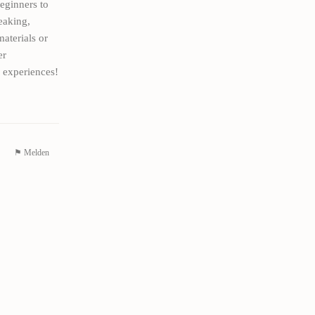
eginners to
eaking,
aterials or
er
 experiences!
⚑ Melden