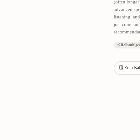
(often longer
advanced spe
listening, an
just come and
recommendatio
Rollstuhlge
🗓 Zum Kal