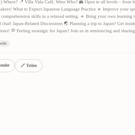
!) Where? 📍 Villa Vida Café, Wien Who? 👥 Open to all levels – from b
akers! What to Expect Japanese Language Practice 🔹 Improve your sp
d comprehension skills in a relaxed setting. 🔹 Bring your own learning m
 chat! Japan-Related Discussions 🌏 Planning a trip to Japan? Get insid
ns! 💭 Feeling nostalgic for Japan? Join us in reminiscing and sharing
recht
ender
🔗 Teilen