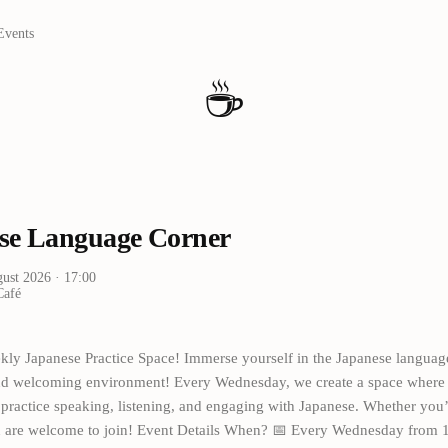
Events
☕
se Language Corner
gust 2026
· 17:00
Café
kly Japanese Practice Space! Immerse yourself in the Japanese languag
and welcoming environment! Every Wednesday, we create a space where 
n practice speaking, listening, and engaging with Japanese. Whether you
ou are welcome to join! Event Details When? 📅 Every Wednesday from 