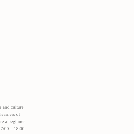
e and culture
learners of
’re a beginner
17:00 – 18:00