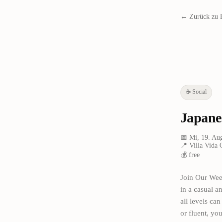
← Zurück zu 
☕
Social
Japane
📅
Mi, 19. Au
📍
Villa Vida 
💰
free
Join Our Wee
in a casual 
all levels ca
or fluent, y