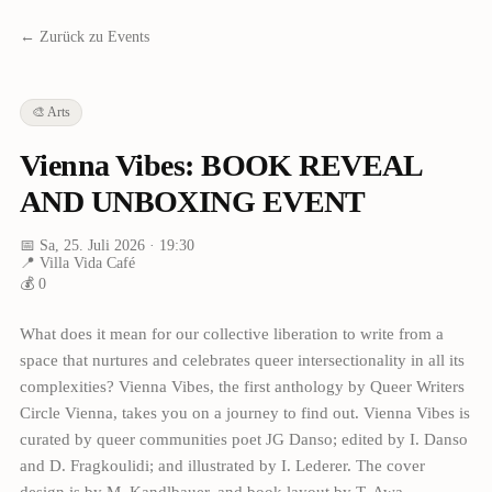
← Zurück zu Events
🎨
Arts
Vienna Vibes: BOOK REVEAL
AND UNBOXING EVENT
📅
Sa, 25. Juli 2026
· 19:30
📍
Villa Vida Café
💰
0
What does it mean for our collective liberation to write from a
space that nurtures and celebrates queer intersectionality in all its
complexities? Vienna Vibes, the first anthology by Queer Writers
Circle Vienna, takes you on a journey to find out. Vienna Vibes is
curated by queer communities poet JG Danso; edited by I. Danso
and D. Fragkoulidi; and illustrated by I. Lederer. The cover
design is by M. Kandlbauer, and book layout by T. Awa.