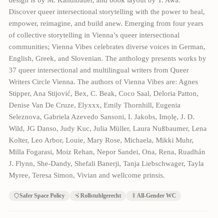
Discover queer intersectional storytelling with the power to heal,
empower, reimagine, and build anew. Emerging from four years
of collective storytelling in Vienna’s queer intersectional
communities; Vienna Vibes celebrates diverse voices in German,
English, Greek, and Slovenian. The anthology presents works by
37 queer intersectional and multilingual writers from Queer
Writers Circle Vienna. The authors of Vienna Vibes are: Agnes
Stipper, Ana Stijović, Bex, C. Beak, Coco Saal, Deloria Patton,
Denise Van De Cruze, Elyxxx, Emily Thornhill, Eugenia
Seleznova, Gabriela Azevedo Sansoni, I. Jakobs, Imọlẹ, J. D.
Wild, JG Danso, Judy Kuc, Julia Müller, Laura Nußbaumer, Lena
Kolter, Leo Arbor, Louie, Mary Rose, Michaela, Mikki Muhr,
Milla Fogarasi, Moiz Rehan, Nepor Sandei, Ona, Rena, Ruadhán
J. Flynn, She-Dandy, Shefali Banerji, Tanja Liebschwager, Tayla
Myree, Teresa Simon, Vivian and wellcome prinsis.
Safer Space Policy
Rollstuhlgerecht
All-Gender WC