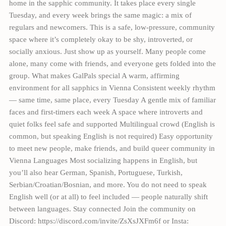
home in the sapphic community. It takes place every single
Tuesday, and every week brings the same magic: a mix of
regulars and newcomers. This is a safe, low-pressure, community
space where it’s completely okay to be shy, introverted, or
socially anxious. Just show up as yourself. Many people come
alone, many come with friends, and everyone gets folded into the
group. What makes GalPals special A warm, affirming
environment for all sapphics in Vienna Consistent weekly rhythm
— same time, same place, every Tuesday A gentle mix of familiar
faces and first-timers each week A space where introverts and
quiet folks feel safe and supported Multilingual crowd (English is
common, but speaking English is not required) Easy opportunity
to meet new people, make friends, and build queer community in
Vienna Languages Most socializing happens in English, but
you’ll also hear German, Spanish, Portuguese, Turkish,
Serbian/Croatian/Bosnian, and more. You do not need to speak
English well (or at all) to feel included — people naturally shift
between languages. Stay connected Join the community on
Discord: https://discord.com/invite/ZsXsJXFm6f or Insta: