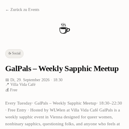
← Zurück zu Events
☕
☕
Social
GalPals – Weekly Sapphic Meetup
📅
Di, 29. September 2026
· 18:30
📍
Villa Vida Café
💰
Free
Every Tuesday· GalPals – Weekly Sapphic Meetup· 18:30–22:30
· Free Entry · Hosted by WLWien at Villa Vida Café GalPals is a
weekly sapphic event in Vienna designed for queer women,
nonbinary sapphics, questioning folks, and anyone who feels at