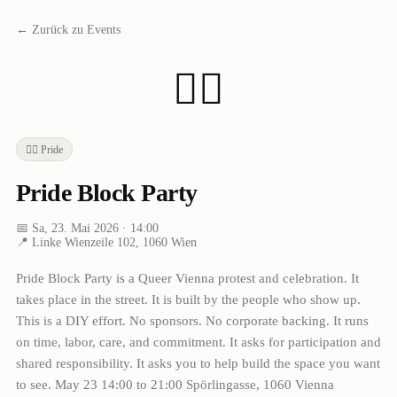
← Zurück zu Events
🏳️‍🌈
🏳️‍🌈
Pride
Pride Block Party
📅
Sa, 23. Mai 2026
· 14:00
📍
Linke Wienzeile 102, 1060 Wien
Pride Block Party is a Queer Vienna protest and celebration. It
takes place in the street. It is built by the people who show up.
This is a DIY effort. No sponsors. No corporate backing. It runs
on time, labor, care, and commitment. It asks for participation and
shared responsibility. It asks you to help build the space you want
to see. May 23 14:00 to 21:00 Spörlingasse, 1060 Vienna