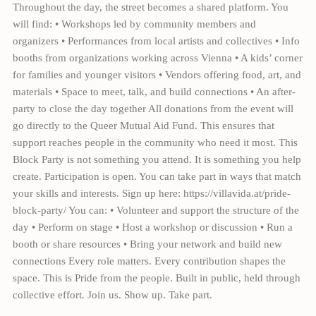
Throughout the day, the street becomes a shared platform. You
will find: • Workshops led by community members and
organizers • Performances from local artists and collectives • Info
booths from organizations working across Vienna • A kids’ corner
for families and younger visitors • Vendors offering food, art, and
materials • Space to meet, talk, and build connections • An after-
party to close the day together All donations from the event will
go directly to the Queer Mutual Aid Fund. This ensures that
support reaches people in the community who need it most. This
Block Party is not something you attend. It is something you help
create. Participation is open. You can take part in ways that match
your skills and interests. Sign up here: https://villavida.at/pride-
block-party/ You can: • Volunteer and support the structure of the
day • Perform on stage • Host a workshop or discussion • Run a
booth or share resources • Bring your network and build new
connections Every role matters. Every contribution shapes the
space. This is Pride from the people. Built in public, held through
collective effort. Join us. Show up. Take part.