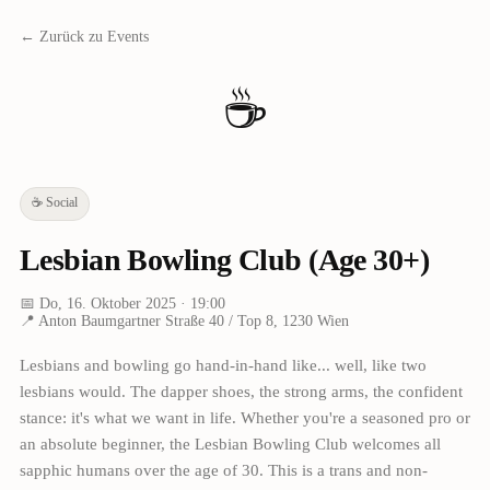
← Zurück zu Events
☕
☕
Social
Lesbian Bowling Club (Age 30+)
📅
Do, 16. Oktober 2025
· 19:00
📍
Anton Baumgartner Straße 40 / Top 8, 1230 Wien
Lesbians and bowling go hand-in-hand like... well, like two
lesbians would. The dapper shoes, the strong arms, the confident
stance: it's what we want in life. Whether you're a seasoned pro or
an absolute beginner, the Lesbian Bowling Club welcomes all
sapphic humans over the age of 30. This is a trans and non-