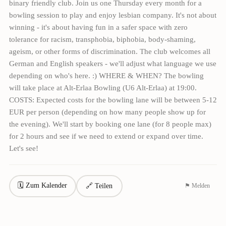
binary friendly club. Join us one Thursday every month for a
bowling session to play and enjoy lesbian company. It's not about
winning - it's about having fun in a safer space with zero
tolerance for racism, transphobia, biphobia, body-shaming,
ageism, or other forms of discrimination. The club welcomes all
German and English speakers - we'll adjust what language we use
depending on who's here. :) WHERE & WHEN? The bowling
will take place at Alt-Erlaa Bowling (U6 Alt-Erlaa) at 19:00.
COSTS: Expected costs for the bowling lane will be between 5-12
EUR per person (depending on how many people show up for
the evening). We'll start by booking one lane (for 8 people max)
for 2 hours and see if we need to extend or expand over time.
Let's see!
🗓 Zum Kalender
🔗 Teilen
⚑ Melden