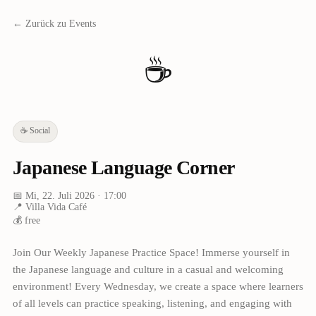
← Zurück zu Events
☕
☕
Social
Japanese Language Corner
📅
Mi, 22. Juli 2026
· 17:00
📍
Villa Vida Café
💰
free
Join Our Weekly Japanese Practice Space! Immerse yourself in
the Japanese language and culture in a casual and welcoming
environment! Every Wednesday, we create a space where learners
of all levels can practice speaking, listening, and engaging with