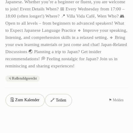
Japanese. Whether you’re a beginner or fluent, you are welcome
to join! Event Details When? 📅 Every Wednesday from 17:00 –
18:00 (often longer!) Where? 📍 Villa Vida Café, Wien Who? 👥
Open to all levels – from beginners to advanced speakers! What
to Expect Japanese Language Practice 🔹 Improve your speaking,
listening, and comprehension skills in a relaxed setting. 🔹 Bring
your own learning materials or just come and chat! Japan-Related
Discussions 🌏 Planning a trip to Japan? Get insider
recommendations! 💭 Feeling nostalgic for Japan? Join us in
reminiscing and sharing experiences!
Rollstuhlgerecht
🗓 Zum Kalender
🔗 Teilen
⚑ Melden