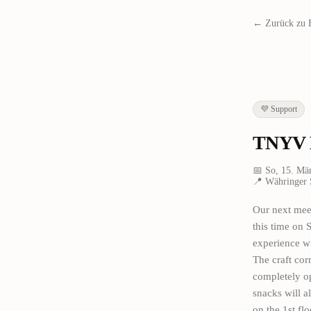
← Zurück zu 
💜
Support
TNYV M
📅
So, 15. Mä
📍
Währinger 
Our next meet
this time on 
experience wi
The craft cor
completely op
snacks will a
on the 1st flo