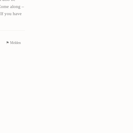
 Come along –
 If you have
⚑ Melden