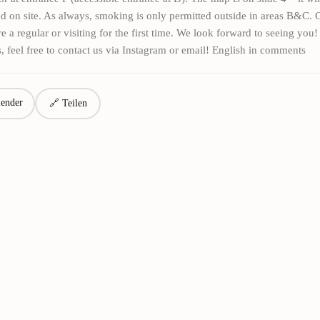
d on site. As always, smoking is only permitted outside in areas B&C.
e a regular or visiting for the first time. We look forward to seeing you!
, feel free to contact us via Instagram or email! English in comments
ender
🔗 Teilen