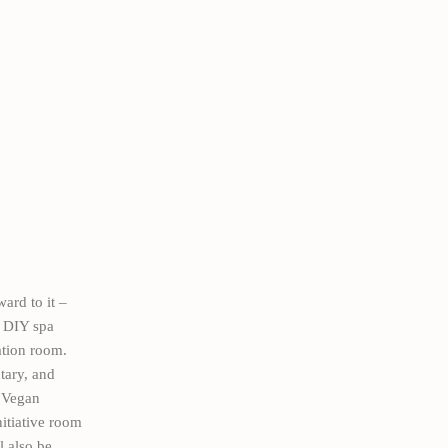
ard to it –
e DIY spa
ation room.
ntary, and
. Vegan
nitiative room
l also be