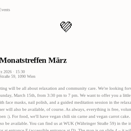
Events
💜
onatstreffen März
rz 2026
· 15:30
Straße 59, 1090 Wien
ing will be all about relaxation and community care. We're looking forw
Sunday, March 15th, from 3:30 pm to 7 pm. We want to offer you a littl
th face masks, nail polish, and a guided meditation session in the relax
ner will also be available, of course. As always, everything is free, volu
en :). For food, we'll have vegan chili sin carne and vegan carrot cake
lso be available. You can find us at WUK (Währinger Straße 59) in the i
or at entrance F (accessible entrance at D). The map is on slide 4 – it wil