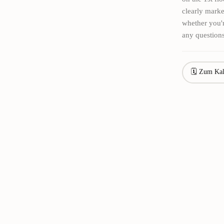
clearly marke
whether you'r
any questions
🗓 Zum Kal