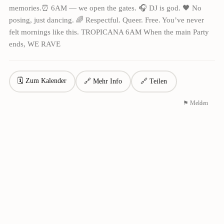
memories.⏰ 6AM — we open the gates. 🎧 DJ is god. 🖤 No
posing, just dancing. 🌈 Respectful. Queer. Free. You’ve never
felt mornings like this. TROPICANA 6AM When the main Party
ends, WE RAVE
🗓 Zum Kalender
🔗 Mehr Info
🔗 Teilen
⚑ Melden