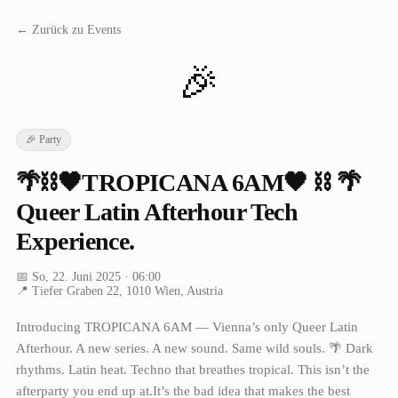
← Zurück zu Events
🎉
🎉
Party
🌴⛓🖤TROPICANA 6AM🖤 ⛓ 🌴
Queer Latin Afterhour Tech
Experience.
📅
So, 22. Juni 2025
· 06:00
📍
Tiefer Graben 22, 1010 Wien, Austria
Introducing TROPICANA 6AM — Vienna’s only Queer Latin
Afterhour. A new series. A new sound. Same wild souls. 🌴 Dark
rhythms. Latin heat. Techno that breathes tropical. This isn’t the
afterparty you end up at.It’s the bad idea that makes the best