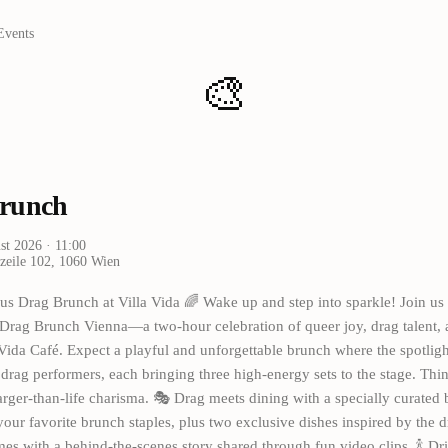
Events
🎨
runch
st 2026
· 11:00
zeile 102, 1060 Wien
us Drag Brunch at Villa Vida 🌈 Wake up and step into sparkle! Join us 
Drag Brunch Vienna—a two-hour celebration of queer joy, drag talent, 
 Vida Café. Expect a playful and unforgettable brunch where the spotlig
drag performers, each bringing three high-energy sets to the stage. Thin
arger-than-life charisma. 🎭 Drag meets dining with a specially curate
 your favorite brunch staples, plus two exclusive dishes inspired by the 
es with a behind-the-scenes story shared through fun video clips. 🍾 Dr