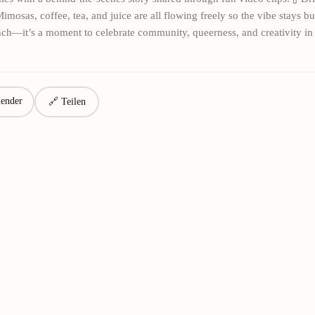
imosas, coffee, tea, and juice are all flowing freely so the vibe stays b
unch—it’s a moment to celebrate community, queerness, and creativity in
ender
🔗 Teilen