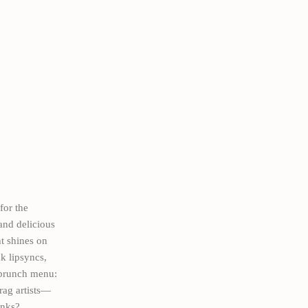
for the
and delicious
ht shines on
k lipsyncs,
d brunch menu:
drag artists—
inks?