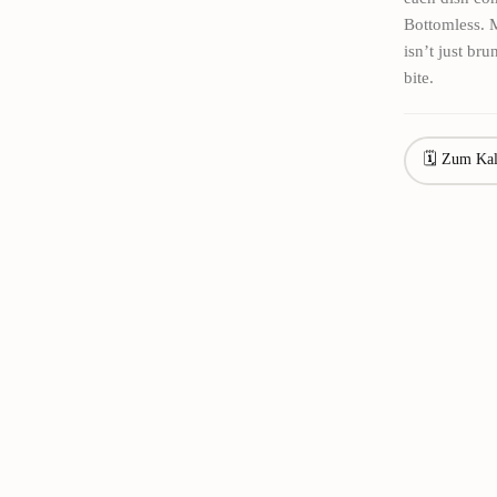
Bottomless. M
isn’t just br
bite.
🗓 Zum Kal