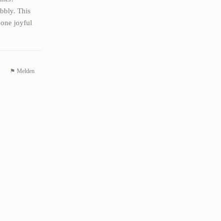
ubbly. This
 one joyful
⚑ Melden