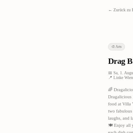
← Zurück zu 
🎨
Arts
Drag B
📅
Sa, 1. Augu
📍
Linke Wien
🌈 Dragalicio
Dragalicious 
food at Villa
two fabulous 
laughs, and l
🍽️ Enjoy all
each dish com