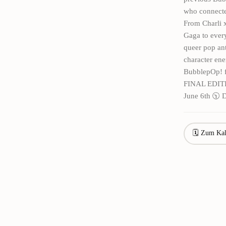
who connected
From Charli 
Gaga to every
queer pop ant
character ene
BubblepOp! 
FINAL EDIT
June 6th 🕥 
🗓 Zum Kal