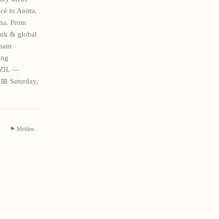
é to Anitta.
cha. From
unk & global
main
ing
AZIL —
 Saturday,
⚑ Melden