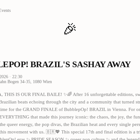
Events
🎉
EPOP! BRAZIL'S SASHAY AWAY
 2026
· 22:30
hn Bogen 34-35, 1080 Wien
THIS IS OUR FINAL BAILE! ✨🌈 After 16 unforgettable editions, sw
Brazilian beats echoing through the city and a community that turned st
 time for the GRAND FINALE of BubblepOp! BRAZIL in Vienna. For one
EVERYTHING that made this journey iconic: the chaos, the joy, the funk,
the queer energy, the pop divas, the Brazilian heat and every single pe
this movement with us. 🇧🇷💖 This special 17th and final edition is a tri
blepOp! eras ✨ PRIDE SEASON ✨ queer pop culture ✨ and the legend