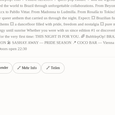
 the world to Brazil through unforgettable collaborations. From Beyonc
xcx to Pabllo Vittar. From Madonna to Ludmilla. From Rosalía to Tokis
 queer anthem that carried us through the night. Expect: 💥 Brazilian f
hems 💥 a dancefloor filled with pride, freedom and nostalgia 💥 pure 
rgy until sunrise Whether you were with us since edition #1 or discover
for the very first time: THIS NIGHT IS FOR YOU. 🌈 BubblepOp! BR
ION 🎤 SASHAY AWAY — PRIDE SEASON 📍 COCO BAR — Vienna 📅
Doors open 22:30
ender
🔗 Mehr Info
🔗 Teilen