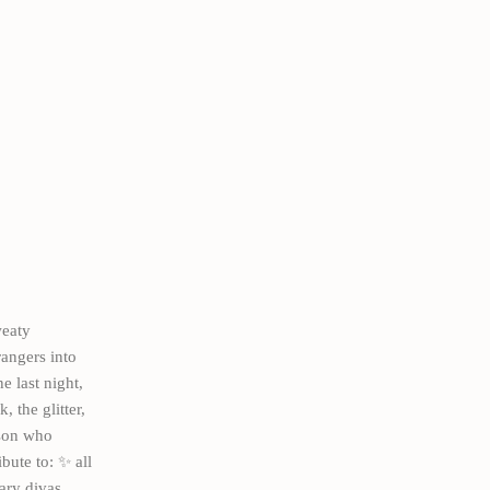
eaty
rangers into
 last night,
 the glitter,
rson who
bute to: ✨ all
ary divas