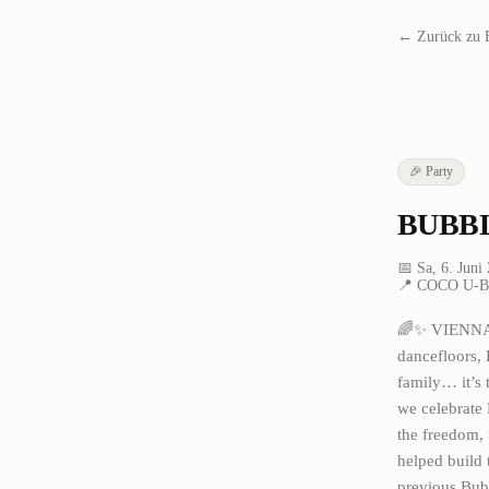
← Zurück zu 
🎉
Party
BUBBL
📅
Sa, 6. Juni
📍
COCO U-Ba
🌈✨ VIENNA, 
dancefloors, 
family… it’s
we celebrate 
the freedom, 
helped build 
previous Bub