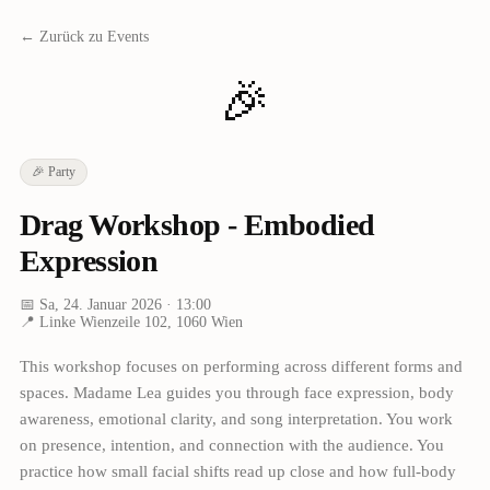
← Zurück zu Events
🎉
🎉
Party
Drag Workshop - Embodied
Expression
📅
Sa, 24. Januar 2026
· 13:00
📍
Linke Wienzeile 102, 1060 Wien
This workshop focuses on performing across different forms and
spaces. Madame Lea guides you through face expression, body
awareness, emotional clarity, and song interpretation. You work
on presence, intention, and connection with the audience. You
practice how small facial shifts read up close and how full-body