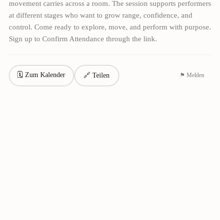
movement carries across a room. The session supports performers
at different stages who want to grow range, confidence, and
control. Come ready to explore, move, and perform with purpose.
Sign up to Confirm Attendance through the link.
🗓 Zum Kalender
🔗 Teilen
⚑ Melden