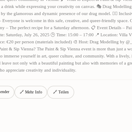
 a drink while expressing your creativity on canvas. 🎭 Drag Modellin
 by the glamorous and dynamic presence of our drag model. 🏳️‍🌈 Inclus
Everyone is welcome in this safe, creative, and queer-friendly space.
 – The perfect recipe for a Saturday afternoon. 📋 Event Details – Pai
e: Saturday, July 26, 2025 🕒 Time: 15:00 – 17:00 📍 Location: Villa V
ce: €20 per person (materials included) 🎨 Host: Drag Modelling by @_
aint & Sip Vienna? The Paint & Sip Vienna event is more than just a 
 to immerse yourself in art, queer culture, and community. With a lively, 
ll leave not only with a beautiful painting but also with memories of a gr
ho appreciate creativity and individuality.
ender
🔗 Mehr Info
🔗 Teilen