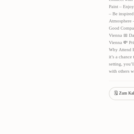
Paint – Enjoy
– Be inspired
Atmosphere – 
Good Company
Vienna 📅 Dat
Vienna 💸 Pri
Why Attend P
it’s a chance
setting, you’
with others w
🗓 Zum Kal