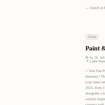
← Zurück zu 
🎨
Arts
Paint 
📅
Sa, 26. Jul
📍
Linke Wienz
✨ Join Our P
Saturday? The
your inner ar
2025, from 15
alongside a f
curious begin
connect with