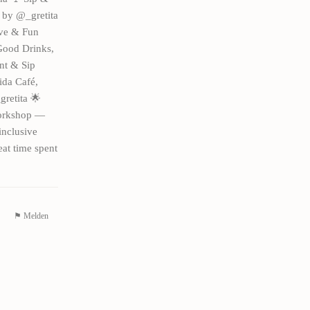
g by @_gretita
ive & Fun
 Good Drinks,
nt & Sip
ida Café,
gretita 🌟
workshop —
inclusive
eat time spent
⚑ Melden