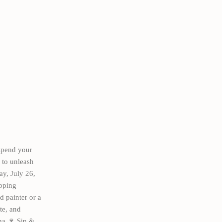
spend your
 to unleash
ay, July 26,
ipping
 painter or a
te, and
na 🍷 Sip &