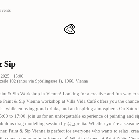
Events
🎨
& Sip
i 2025
· 15:00
eile 102 (enter via Spörlingasse 1), 1060, Vienna
aint & Sip Workshop in Vienna! Looking for a creative and fun way to 
 Paint & Sip Vienna workshop at Villa Vida Café offers you the chance
tist while enjoying good drinks, and an inspiring atmosphere. On Saturd
:00 to 17:00, join us for an unforgettable experience of painting and s
abulous drag modelling session by @_gretita. Whether you’re a seasoned
ner, Paint & Sip Vienna is perfect for everyone who wants to relax, crea
 the queer community in Vienna. 🖌️ What to Expect at Paint & Sip Vien