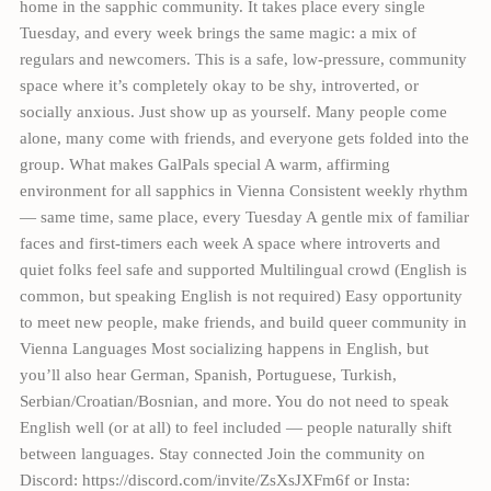
home in the sapphic community. It takes place every single
Tuesday, and every week brings the same magic: a mix of
regulars and newcomers. This is a safe, low-pressure, community
space where it’s completely okay to be shy, introverted, or
socially anxious. Just show up as yourself. Many people come
alone, many come with friends, and everyone gets folded into the
group. What makes GalPals special A warm, affirming
environment for all sapphics in Vienna Consistent weekly rhythm
— same time, same place, every Tuesday A gentle mix of familiar
faces and first-timers each week A space where introverts and
quiet folks feel safe and supported Multilingual crowd (English is
common, but speaking English is not required) Easy opportunity
to meet new people, make friends, and build queer community in
Vienna Languages Most socializing happens in English, but
you’ll also hear German, Spanish, Portuguese, Turkish,
Serbian/Croatian/Bosnian, and more. You do not need to speak
English well (or at all) to feel included — people naturally shift
between languages. Stay connected Join the community on
Discord: https://discord.com/invite/ZsXsJXFm6f or Insta: