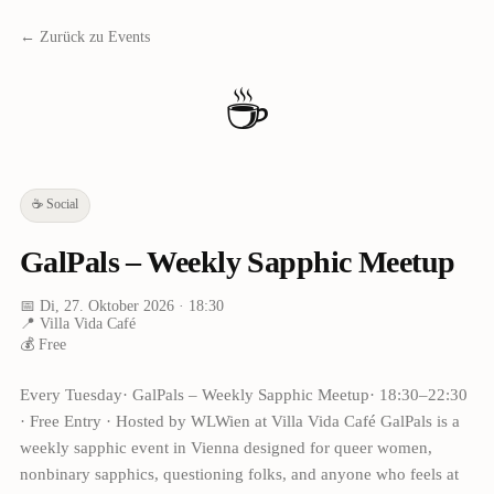
← Zurück zu Events
☕
☕
Social
GalPals – Weekly Sapphic Meetup
📅
Di, 27. Oktober 2026
· 18:30
📍
Villa Vida Café
💰
Free
Every Tuesday· GalPals – Weekly Sapphic Meetup· 18:30–22:30
· Free Entry · Hosted by WLWien at Villa Vida Café GalPals is a
weekly sapphic event in Vienna designed for queer women,
nonbinary sapphics, questioning folks, and anyone who feels at