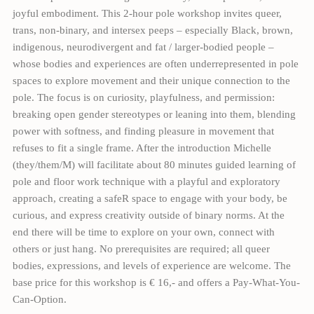
joyful embodiment. This 2-hour pole workshop invites queer,
trans, non-binary, and intersex peeps – especially Black, brown,
indigenous, neurodivergent and fat / larger-bodied people –
whose bodies and experiences are often underrepresented in pole
spaces to explore movement and their unique connection to the
pole. The focus is on curiosity, playfulness, and permission:
breaking open gender stereotypes or leaning into them, blending
power with softness, and finding pleasure in movement that
refuses to fit a single frame. After the introduction Michelle
(they/them/M) will facilitate about 80 minutes guided learning of
pole and floor work technique with a playful and exploratory
approach, creating a safeR space to engage with your body, be
curious, and express creativity outside of binary norms. At the
end there will be time to explore on your own, connect with
others or just hang. No prerequisites are required; all queer
bodies, expressions, and levels of experience are welcome. The
base price for this workshop is € 16,- and offers a Pay-What-You-
Can-Option.