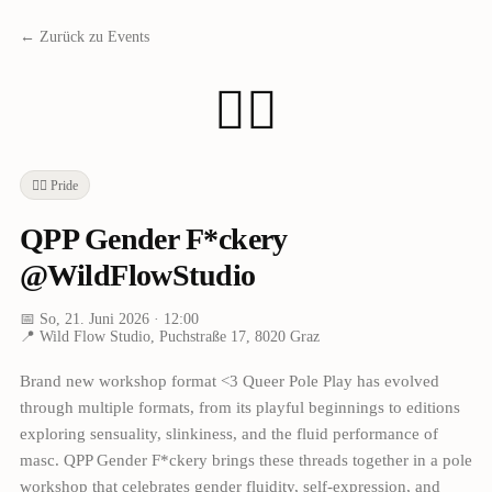
← Zurück zu Events
🏳️‍🌈
🏳️‍🌈
Pride
QPP Gender F*ckery
@WildFlowStudio
📅
So, 21. Juni 2026
· 12:00
📍
Wild Flow Studio, Puchstraße 17, 8020 Graz
Brand new workshop format <3 Queer Pole Play has evolved
through multiple formats, from its playful beginnings to editions
exploring sensuality, slinkiness, and the fluid performance of
masc. QPP Gender F*ckery brings these threads together in a pole
workshop that celebrates gender fluidity, self-expression, and