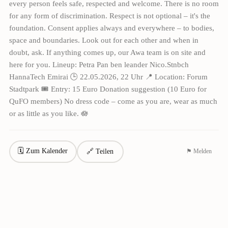
every person feels safe, respected and welcome. There is no room
for any form of discrimination. Respect is not optional – it's the
foundation. Consent applies always and everywhere – to bodies,
space and boundaries. Look out for each other and when in
doubt, ask. If anything comes up, our Awa team is on site and
here for you. Lineup: Petra Pan ben leander Nico.Stnbch
HannaTech Emirai 🕒 22.05.2026, 22 Uhr 📍 Location: Forum
Stadtpark 🎟 Entry: 15 Euro Donation suggestion (10 Euro for
QuFO members) No dress code – come as you are, wear as much
or as little as you like. 🪷
🗓 Zum Kalender
🔗 Teilen
⚑ Melden