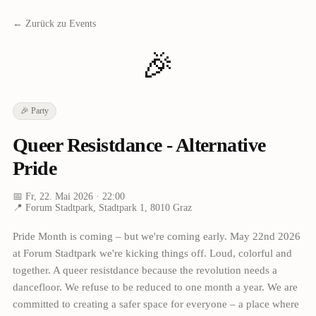
← Zurück zu Events
🎉
🎉
Party
Queer Resistdance - Alternative
Pride
📅
Fr, 22. Mai 2026
· 22:00
📍
Forum Stadtpark, Stadtpark 1, 8010 Graz
Pride Month is coming – but we're coming early. May 22nd 2026
at Forum Stadtpark we're kicking things off. Loud, colorful and
together. A queer resistdance because the revolution needs a
dancefloor. We refuse to be reduced to one month a year. We are
committed to creating a safer space for everyone – a place where